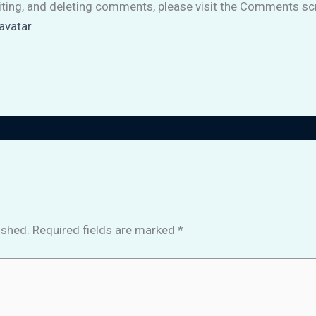
iting, and deleting comments, please visit the Comments sc
avatar
.
ished.
Required fields are marked
*