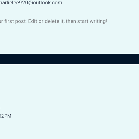
harlielee920@outlook.com
irst post. Edit or delete it, then start writing!
R
52 PM