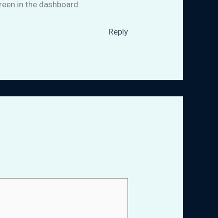
reen in the dashboard.
Reply