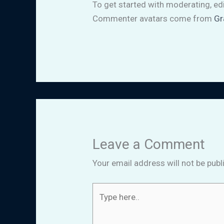
To get started with moderating, ed
Commenter avatars come from
Gr
Leave a Comment
Your email address will not be publ
Type
here..