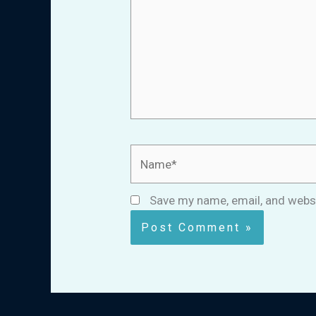
Name*
Save my name, email, and websi