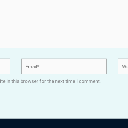
Email*
Webs
te in this browser for the next time I comment.