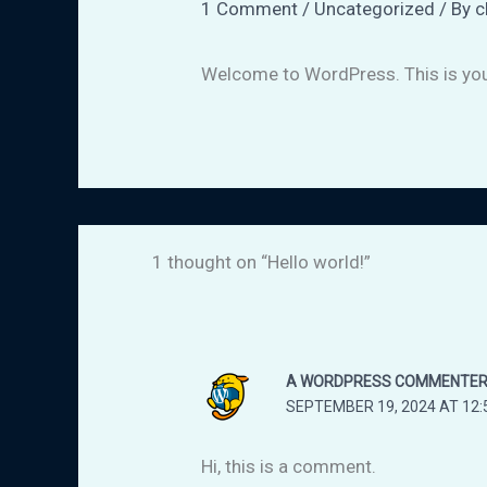
1 Comment
/
Uncategorized
/ By
c
Welcome to WordPress. This is your f
1 thought on “Hello world!”
A WORDPRESS COMMENTE
SEPTEMBER 19, 2024 AT 12:
Hi, this is a comment.